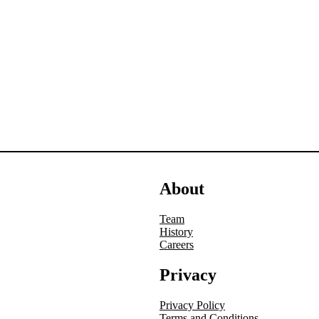
About
Team
History
Careers
Privacy
Privacy Policy
Terms and Conditions