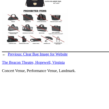
←
Previous:
Clear Bag Image for Website
The Beacon Theatre, Hopewell, Virginia
Concert Venue, Performance Venue, Landmark.