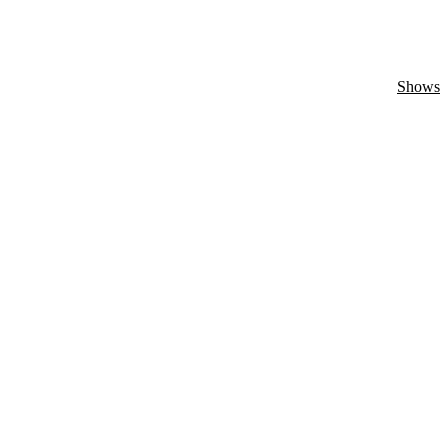
Shows