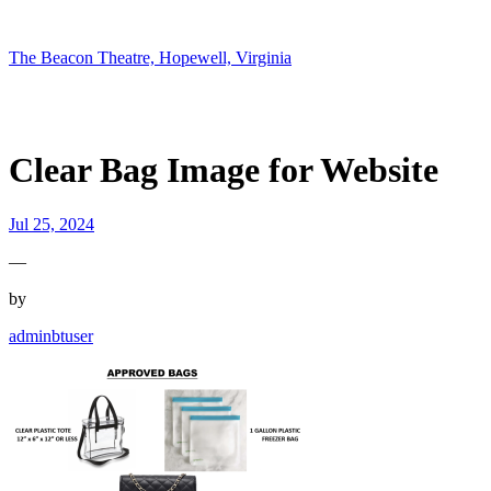
Skip
to
content
The Beacon Theatre, Hopewell, Virginia
Clear Bag Image for Website
Jul 25, 2024
—
by
adminbtuser